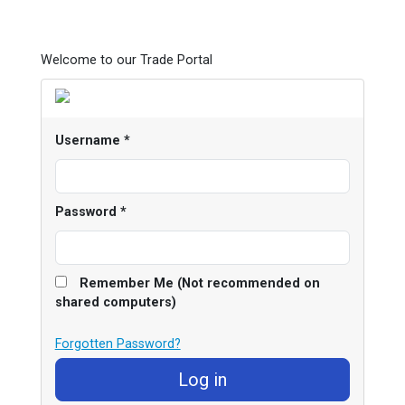
Welcome to our Trade Portal
Username
*
Password
*
Remember Me (Not recommended on
shared computers)
Forgotten Password?
Log in